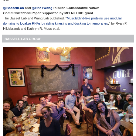
@BassellLab
and
@EricTWang
Publish Collaborative
Nature
Communications
Paper Supported by MPI NIH R01 grant
The Bassell Lab and Wang Lab published, "
Muscleblind-like proteins use modular
domains to localize RNAs by riding kinesins and docking to membranes
," by Ryan P.
Hildebrandt and
Kathryn R. Moss
et al.
BASSELL LAB GROUP