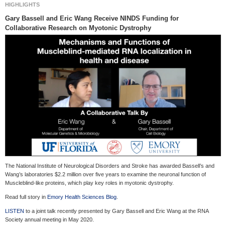
HIGHLIGHTS
Gary
Bassell
and Eric Wang Receive NINDS Funding for
Collaborative Research on Myotonic Dystrophy
The National Institute of Neurological Disorders and Stroke has awarded Bassell’s and
Wang’s laboratories $2.2 million over five years to examine the neuronal function of
Muscleblind-like proteins, which play key roles in myotonic dystrophy.
Read full story in
Emory Health Sciences Blog
.
LISTEN
to a joint talk recently presented by Gary Bassell and Eric Wang at the RNA
Society annual meeting in May 2020.