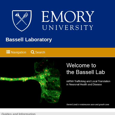
Emor
Bassell Laboratory
Navigation
Search
Guides and Information