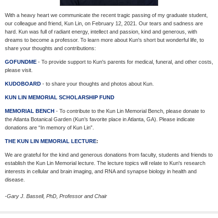
With a heavy heart we communicate the recent tragic passing of my graduate student,
our colleague and friend, Kun Lin, on February 12, 2021. Our tears and sadness are
hard. Kun was full of radiant energy, intellect and passion, kind and generous, with
dreams to become a professor. To learn more about Kun's short but wonderful life, to
share your thoughts and contributions:
GOFUNDME
- To provide support to Kun's parents for medical, funeral, and other costs,
please visit.
KUDOBOARD
- to share your thoughts and photos about Kun.
KUN LIN MEMORIAL SCHOLARSHIP FUND
MEMORIAL BENCH
- To contribute to the Kun Lin Memorial Bench, please donate to
the Atlanta Botanical Garden (Kun’s favorite place in Atlanta, GA). Please indicate
donations are “In memory of Kun Lin”.
THE KUN LIN MEMORIAL LECTURE
:
We are grateful for the kind and generous donations from faculty, students and friends to
establish the Kun Lin Memorial lecture. The lecture topics will relate to Kun's research
interests in cellular and brain imaging, and RNA and synapse biology in health and
disease.
-Gary J. Bassell, PhD, Professor and Chair