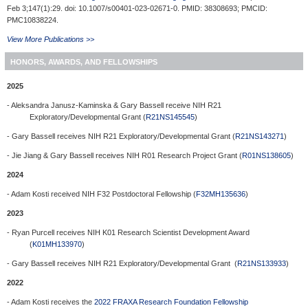
Feb 3;147(1):29. doi: 10.1007/s00401-023-02671-0. PMID: 38308693; PMCID:
PMC10838224.
View More Publications >>
HONORS, AWARDS, AND FELLOWSHIPS
2025
- Aleksandra Janusz-Kaminska & Gary Bassell receive NIH R21
Exploratory/Developmental Grant (
R21NS145545
)
- Gary Bassell receives NIH R21 Exploratory/Developmental Grant (
R21NS143271
)
- Jie Jiang & Gary Bassell receives NIH R01 Research Project Grant (
R01NS138605
)
2024
- Adam Kosti received NIH F32 Postdoctoral Fellowship (
F32MH135636
)
2023
- Ryan Purcell receives NIH K01 Research Scientist Development Award
(
K01MH133970
)
- Gary Bassell receives NIH R21 Exploratory/Developmental Grant (
R21NS133933
)
2022
- Adam Kosti receives the
2022 FRAXA Research Foundation Fellowship