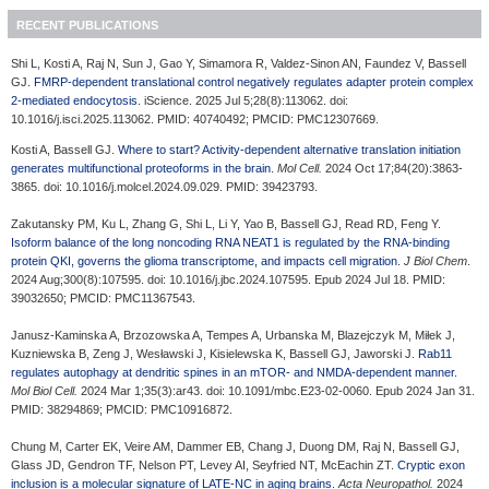
RECENT PUBLICATIONS
Shi L, Kosti A, Raj N, Sun J, Gao Y, Simamora R, Valdez-Sinon AN, Faundez V, Bassell
GJ.
FMRP-dependent translational control negatively regulates adapter protein complex
2-mediated endocytosis
. iScience. 2025 Jul 5;28(8):113062. doi:
10.1016/j.isci.2025.113062. PMID: 40740492; PMCID: PMC12307669.
Kosti A, Bassell GJ.
Where to start? Activity-dependent alternative translation initiation
generates multifunctional proteoforms in the brain
.
Mol Cell.
2024 Oct 17;84(20):3863-
3865. doi: 10.1016/j.molcel.2024.09.029. PMID: 39423793.
Zakutansky PM, Ku L, Zhang G, Shi L, Li Y, Yao B, Bassell GJ, Read RD, Feng Y.
Isoform balance of the long noncoding RNA NEAT1 is regulated by the RNA-binding
protein QKI, governs the glioma transcriptome, and impacts cell migration
.
J Biol Chem
.
2024 Aug;300(8):107595. doi: 10.1016/j.jbc.2024.107595. Epub 2024 Jul 18. PMID:
39032650; PMCID: PMC11367543.
Janusz-Kaminska A, Brzozowska A, Tempes A, Urbanska M, Blazejczyk M, Miłek J,
Kuzniewska B, Zeng J, Wesławski J, Kisielewska K, Bassell GJ, Jaworski J.
Rab11
regulates autophagy at dendritic spines in an mTOR- and NMDA-dependent manner
.
Mol Biol Cell.
2024 Mar 1;35(3):ar43. doi: 10.1091/mbc.E23-02-0060. Epub 2024 Jan 31.
PMID: 38294869; PMCID: PMC10916872.
Chung M, Carter EK, Veire AM, Dammer EB, Chang J, Duong DM, Raj N, Bassell GJ,
Glass JD, Gendron TF, Nelson PT, Levey AI, Seyfried NT, McEachin ZT.
Cryptic exon
inclusion is a molecular signature of LATE-NC in aging brains
.
Acta Neuropathol.
2024