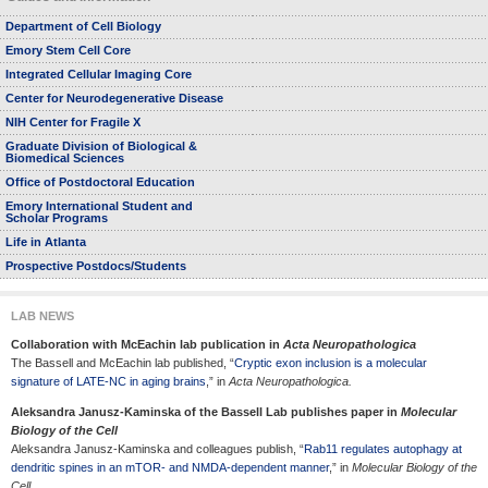
Department of Cell Biology
Emory Stem Cell Core
Integrated Cellular Imaging Core
Center for Neurodegenerative Disease
NIH Center for Fragile X
Graduate Division of Biological &
Biomedical Sciences
Office of Postdoctoral Education
Emory International Student and
Scholar Programs
Life in Atlanta
Prospective Postdocs/Students
LAB NEWS
Collaboration with McEachin lab publication in
Acta Neuropathologica
The Bassell and McEachin lab published, “
Cryptic exon inclusion is a molecular
signature of LATE-NC in aging brains
,” in
Acta Neuropathologica.
Aleksandra Janusz-Kaminska of the Bassell Lab publishes paper in
Molecular
Biology of the Cell
Aleksandra Janusz-Kaminska and colleagues publish, “
Rab11 regulates autophagy at
dendritic spines in an mTOR- and NMDA-dependent manner
,” in
Molecular Biology of the
Cell.