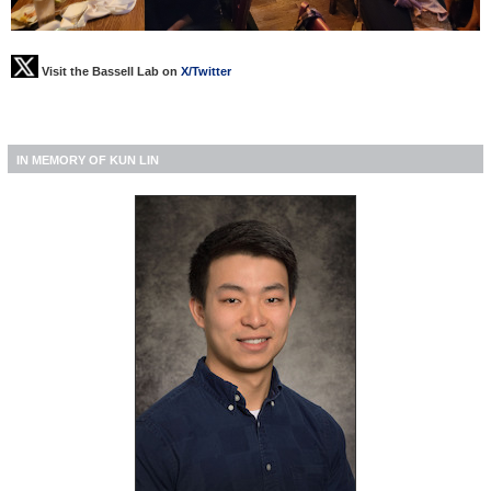
Visit the Bassell Lab on
X/Twitter
IN MEMORY OF KUN LIN